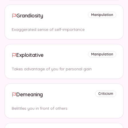
Grandiosity
Manipulation
Exaggerated sense of self-importance
Exploitative
Manipulation
Takes advantage of you for personal gain
Demeaning
Criticism
Belittles you in front of others