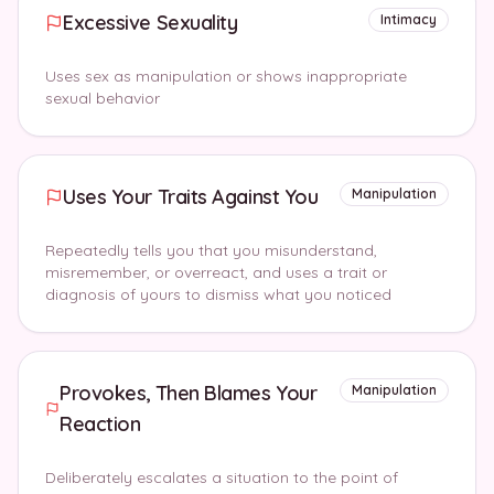
Excessive Sexuality
Intimacy
Uses sex as manipulation or shows inappropriate
sexual behavior
Uses Your Traits Against You
Manipulation
Repeatedly tells you that you misunderstand,
misremember, or overreact, and uses a trait or
diagnosis of yours to dismiss what you noticed
Provokes, Then Blames Your
Manipulation
Reaction
Deliberately escalates a situation to the point of