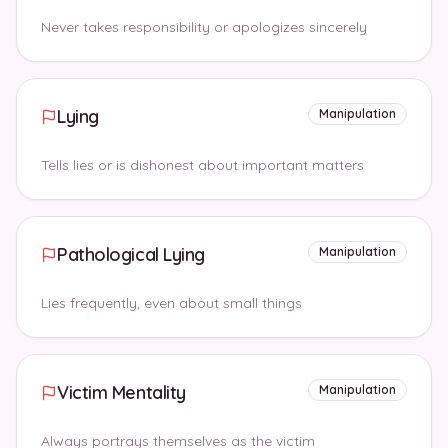
Never takes responsibility or apologizes sincerely
Lying
Manipulation
Tells lies or is dishonest about important matters
Pathological Lying
Manipulation
Lies frequently, even about small things
Victim Mentality
Manipulation
Always portrays themselves as the victim