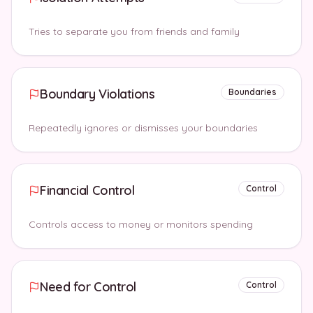
Tries to separate you from friends and family
Boundary Violations
Boundaries
Repeatedly ignores or dismisses your boundaries
Financial Control
Control
Controls access to money or monitors spending
Need for Control
Control