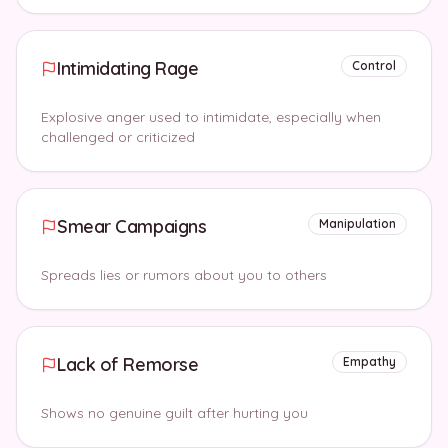
Intimidating Rage
Control
Explosive anger used to intimidate, especially when
challenged or criticized
Smear Campaigns
Manipulation
Spreads lies or rumors about you to others
Lack of Remorse
Empathy
Shows no genuine guilt after hurting you