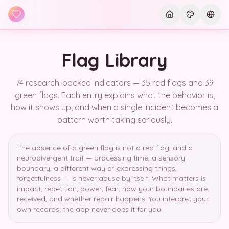
Skip to main content
Current th
Curre
Flag Library
74 research-backed indicators — 35 red flags and 39
green flags. Each entry explains what the behavior is,
how it shows up, and when a single incident becomes a
pattern worth taking seriously.
The absence of a green flag is not a red flag, and a
neurodivergent trait — processing time, a sensory
boundary, a different way of expressing things,
forgetfulness — is never abuse by itself. What matters is
impact, repetition, power, fear, how your boundaries are
received, and whether repair happens. You interpret your
own records; the app never does it for you.