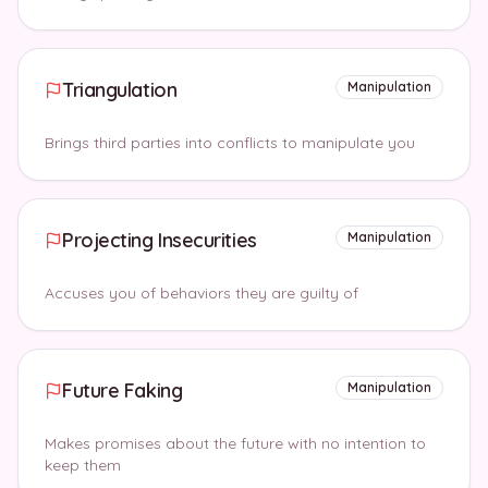
Triangulation
Manipulation
Brings third parties into conflicts to manipulate you
Projecting Insecurities
Manipulation
Accuses you of behaviors they are guilty of
Future Faking
Manipulation
Makes promises about the future with no intention to
keep them