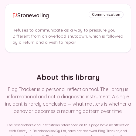
Stonewalling
Communication
Refuses to communicate as a way to pressure you.
Different from an overload shutdown, which is followed
by a return and a wish to repair
About this library
Flag Tracker is a personal reflection tool. The library is
informational and not a diagnostic instrument. A single
incident is rarely conclusive — what matters is whether a
behavior becomes a recurring pattern over time.
The researchers and institutions referenced on this page have no affiliation
with Safety in Relationships Oy Ltd, have not reviewed Flag Tracker, and