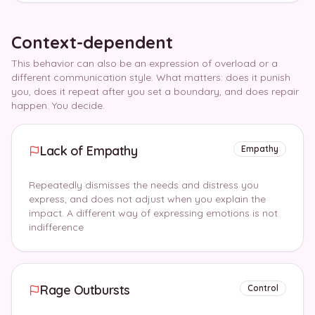
Context-dependent
This behavior can also be an expression of overload or a
different communication style. What matters: does it punish
you, does it repeat after you set a boundary, and does repair
happen. You decide.
Lack of Empathy
Empathy
Repeatedly dismisses the needs and distress you
express, and does not adjust when you explain the
impact. A different way of expressing emotions is not
indifference
Rage Outbursts
Control