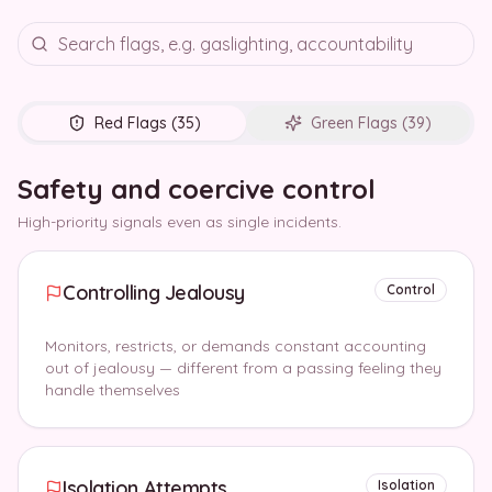
Red Flags (
35
)
Green Flags (
39
)
Safety and coercive control
High-priority signals even as single incidents.
Controlling Jealousy
Control
Monitors, restricts, or demands constant accounting
out of jealousy — different from a passing feeling they
handle themselves
Isolation Attempts
Isolation