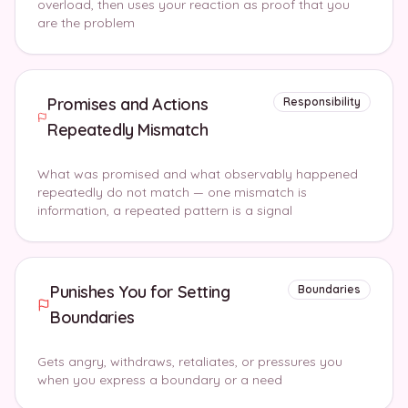
overload, then uses your reaction as proof that you
are the problem
Promises and Actions
Responsibility
Repeatedly Mismatch
What was promised and what observably happened
repeatedly do not match — one mismatch is
information, a repeated pattern is a signal
Punishes You for Setting
Boundaries
Boundaries
Gets angry, withdraws, retaliates, or pressures you
when you express a boundary or a need