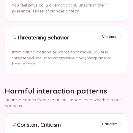
You feel physically or emotionally unsafe in their
presence, sense of danger or fear
Threatening Behavior
Violence
Intimidating actions or words that make you feel
threatened, includes aggressive body language or
hostile tone
Harmful interaction patterns
Meaning comes from repetition, impact, and whether repair
happens.
Constant Criticism
Criticism