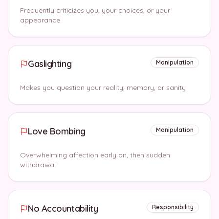
Frequently criticizes you, your choices, or your
appearance
Gaslighting
Manipulation
Makes you question your reality, memory, or sanity
Love Bombing
Manipulation
Overwhelming affection early on, then sudden
withdrawal
No Accountability
Responsibility