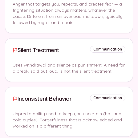
Anger that targets you, repeats, and creates fear — a
frightening situation always matters, whatever the
cause. Different from an overload meltdown, typically
followed by regret and repair
Silent Treatment
Communication
Uses withdrawal and silence as punishment. A need for
a break, said out loud, is not the silent treatment
Inconsistent Behavior
Communication
Unpredictability used to keep you uncertain (hot-and-
cold cycles). Forgetfulness that is acknowledged and
worked on is a different thing