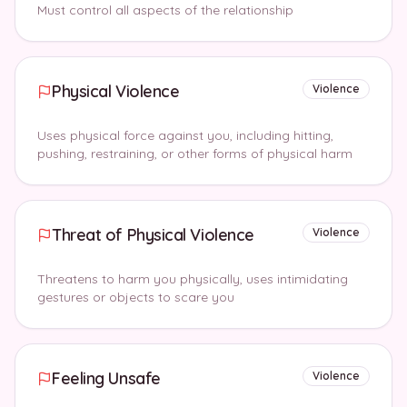
Must control all aspects of the relationship
Physical Violence
Violence
Uses physical force against you, including hitting,
pushing, restraining, or other forms of physical harm
Threat of Physical Violence
Violence
Threatens to harm you physically, uses intimidating
gestures or objects to scare you
Feeling Unsafe
Violence