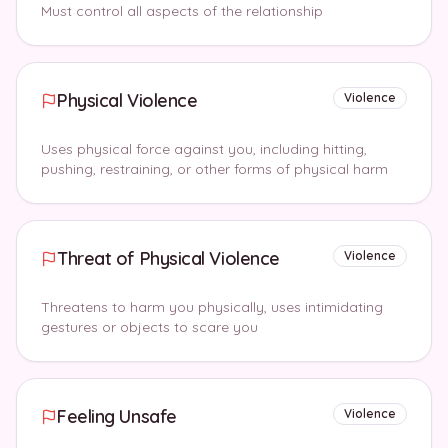
Must control all aspects of the relationship
Physical Violence
Violence
Uses physical force against you, including hitting,
pushing, restraining, or other forms of physical harm
Threat of Physical Violence
Violence
Threatens to harm you physically, uses intimidating
gestures or objects to scare you
Feeling Unsafe
Violence