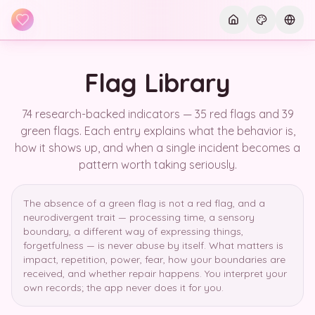
Skip to main content
Current th
Curre
Flag Library
74 research-backed indicators — 35 red flags and 39
green flags. Each entry explains what the behavior is,
how it shows up, and when a single incident becomes a
pattern worth taking seriously.
The absence of a green flag is not a red flag, and a
neurodivergent trait — processing time, a sensory
boundary, a different way of expressing things,
forgetfulness — is never abuse by itself. What matters is
impact, repetition, power, fear, how your boundaries are
received, and whether repair happens. You interpret your
own records; the app never does it for you.