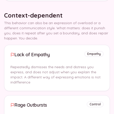
Context-dependent
This behavior can also be an expression of overload or a
different communication style. What matters: does it punish
you, does it repeat after you set a boundary, and does repair
happen. You decide.
Lack of Empathy
Empathy
Repeatedly dismisses the needs and distress you
express, and does not adjust when you explain the
impact. A different way of expressing emotions is not
indifference
Rage Outbursts
Control