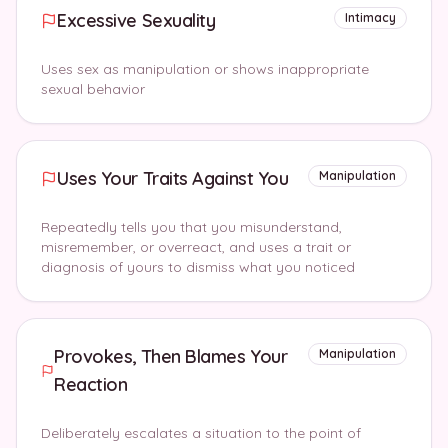
Excessive Sexuality
Intimacy
Uses sex as manipulation or shows inappropriate
sexual behavior
Uses Your Traits Against You
Manipulation
Repeatedly tells you that you misunderstand,
misremember, or overreact, and uses a trait or
diagnosis of yours to dismiss what you noticed
Provokes, Then Blames Your
Manipulation
Reaction
Deliberately escalates a situation to the point of