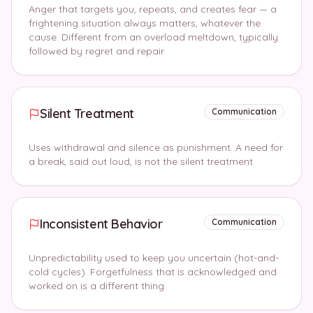
Anger that targets you, repeats, and creates fear — a
frightening situation always matters, whatever the
cause. Different from an overload meltdown, typically
followed by regret and repair
Silent Treatment
Communication
Uses withdrawal and silence as punishment. A need for
a break, said out loud, is not the silent treatment
Inconsistent Behavior
Communication
Unpredictability used to keep you uncertain (hot-and-
cold cycles). Forgetfulness that is acknowledged and
worked on is a different thing