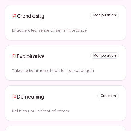
Grandiosity
Manipulation
Exaggerated sense of self-importance
Exploitative
Manipulation
Takes advantage of you for personal gain
Demeaning
Criticism
Belittles you in front of others