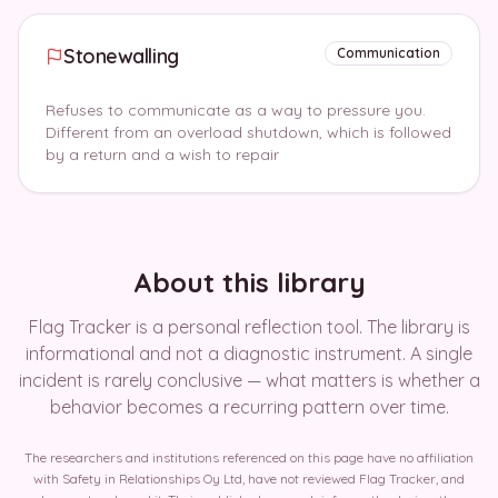
Stonewalling
Communication
Refuses to communicate as a way to pressure you.
Different from an overload shutdown, which is followed
by a return and a wish to repair
About this library
Flag Tracker is a personal reflection tool. The library is
informational and not a diagnostic instrument. A single
incident is rarely conclusive — what matters is whether a
behavior becomes a recurring pattern over time.
The researchers and institutions referenced on this page have no affiliation
with Safety in Relationships Oy Ltd, have not reviewed Flag Tracker, and