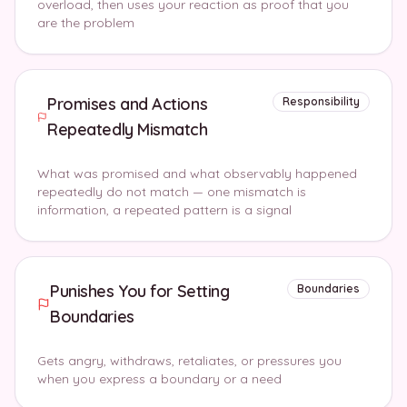
overload, then uses your reaction as proof that you
are the problem
Promises and Actions
Responsibility
Repeatedly Mismatch
What was promised and what observably happened
repeatedly do not match — one mismatch is
information, a repeated pattern is a signal
Punishes You for Setting
Boundaries
Boundaries
Gets angry, withdraws, retaliates, or pressures you
when you express a boundary or a need