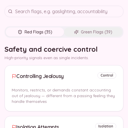
Red Flags (
35
)
Green Flags (
39
)
Safety and coercive control
High-priority signals even as single incidents.
Controlling Jealousy
Control
Monitors, restricts, or demands constant accounting
out of jealousy — different from a passing feeling they
handle themselves
Isolation Attempts
Isolation