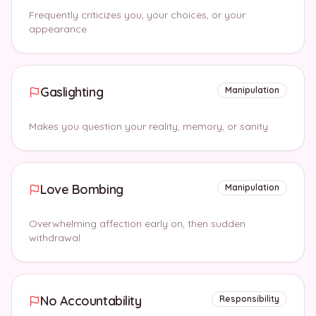
Frequently criticizes you, your choices, or your
appearance
Gaslighting
Manipulation
Makes you question your reality, memory, or sanity
Love Bombing
Manipulation
Overwhelming affection early on, then sudden
withdrawal
No Accountability
Responsibility