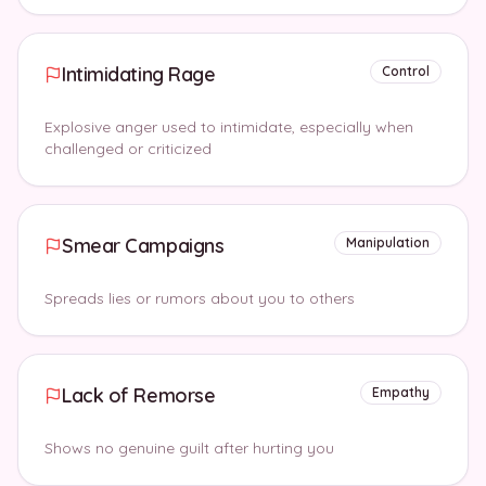
Intimidating Rage
Control
Explosive anger used to intimidate, especially when
challenged or criticized
Smear Campaigns
Manipulation
Spreads lies or rumors about you to others
Lack of Remorse
Empathy
Shows no genuine guilt after hurting you