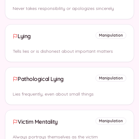
Never takes responsibility or apologizes sincerely
Lying
Manipulation
Tells lies or is dishonest about important matters
Pathological Lying
Manipulation
Lies frequently, even about small things
Victim Mentality
Manipulation
Always portrays themselves as the victim