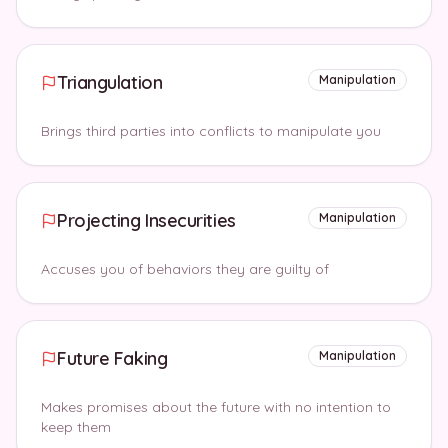
Triangulation
Manipulation
Brings third parties into conflicts to manipulate you
Projecting Insecurities
Manipulation
Accuses you of behaviors they are guilty of
Future Faking
Manipulation
Makes promises about the future with no intention to
keep them