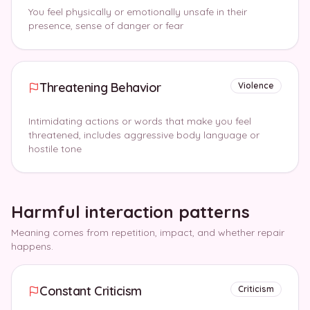
You feel physically or emotionally unsafe in their
presence, sense of danger or fear
Threatening Behavior
Violence
Intimidating actions or words that make you feel
threatened, includes aggressive body language or
hostile tone
Harmful interaction patterns
Meaning comes from repetition, impact, and whether repair
happens.
Constant Criticism
Criticism