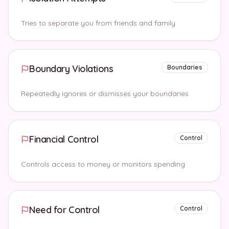
Tries to separate you from friends and family
Boundary Violations
Boundaries
Repeatedly ignores or dismisses your boundaries
Financial Control
Control
Controls access to money or monitors spending
Need for Control
Control