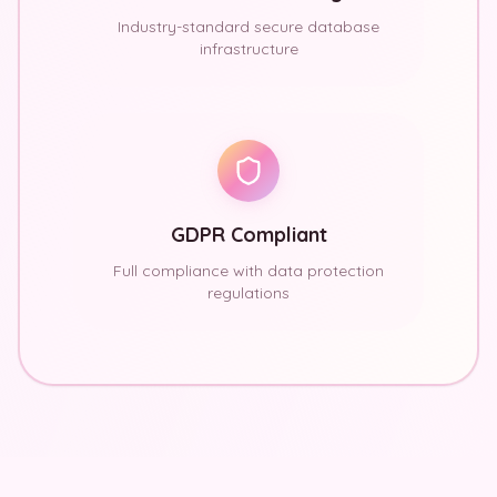
Industry-standard secure database
infrastructure
GDPR Compliant
Full compliance with data protection
regulations