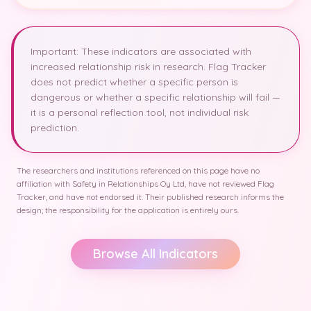
Important: These indicators are associated with
increased relationship risk in research. Flag Tracker
does not predict whether a specific person is
dangerous or whether a specific relationship will fail —
it is a personal reflection tool, not individual risk
prediction.
The researchers and institutions referenced on this page have no
affiliation with Safety in Relationships Oy Ltd, have not reviewed Flag
Tracker, and have not endorsed it. Their published research informs the
design; the responsibility for the application is entirely ours.
Browse All Indicators