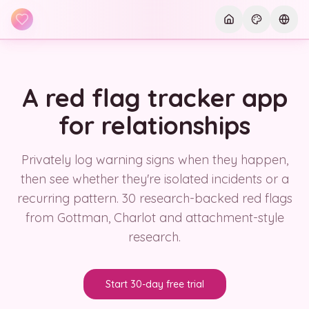
Skip to main content
Current th
Curre
A red flag tracker app
for relationships
Privately log warning signs when they happen,
then see whether they're isolated incidents or a
recurring pattern. 30 research-backed red flags
from Gottman, Charlot and attachment-style
research.
Start 30-day free trial