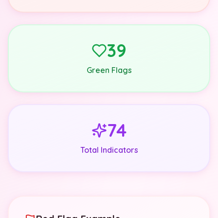
39
Green Flags
74
Total Indicators