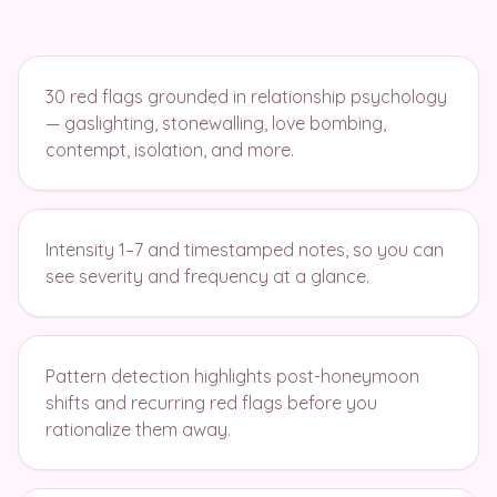
30 red flags grounded in relationship psychology
— gaslighting, stonewalling, love bombing,
contempt, isolation, and more.
Intensity 1–7 and timestamped notes, so you can
see severity and frequency at a glance.
Pattern detection highlights post-honeymoon
shifts and recurring red flags before you
rationalize them away.