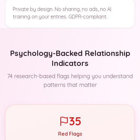
Private by design. No sharing, no ads, no AI
training on your entries. GDPR-compliant.
Psychology-Backed Relationship
Indicators
74 research-based flags helping you understand
patterns that matter
35
Red Flags