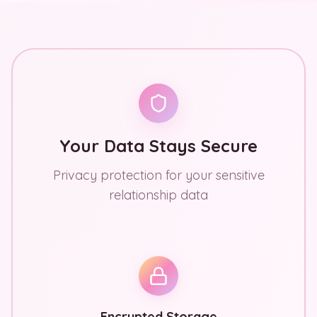
Your Data Stays Secure
Privacy protection for your sensitive
relationship data
Encrypted Storage