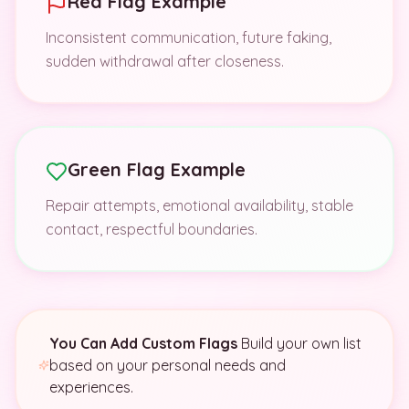
Red Flag Example
Inconsistent communication, future faking,
sudden withdrawal after closeness.
Green Flag Example
Repair attempts, emotional availability, stable
contact, respectful boundaries.
You Can Add Custom Flags
Build your own list
based on your personal needs and
experiences.