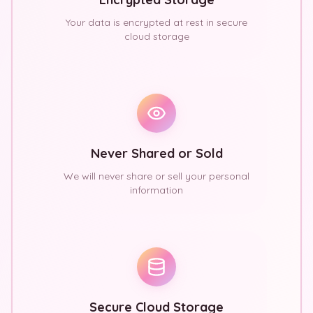
Your data is encrypted at rest in secure
cloud storage
Never Shared or Sold
We will never share or sell your personal
information
Secure Cloud Storage