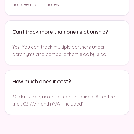
not see in plain notes.
Can I track more than one relationship?
Yes. You can track multiple partners under
acronyms and compare them side by side.
How much does it cost?
30 days free, no credit card required. After the
trial, €3.77/month (VAT included).