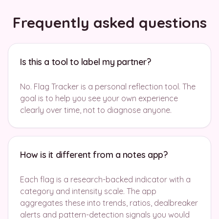
Frequently asked questions
Is this a tool to label my partner?
No. Flag Tracker is a personal reflection tool. The
goal is to help you see your own experience
clearly over time, not to diagnose anyone.
How is it different from a notes app?
Each flag is a research-backed indicator with a
category and intensity scale. The app
aggregates these into trends, ratios, dealbreaker
alerts and pattern-detection signals you would