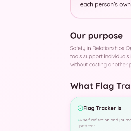
each person's own
Our purpose
Safety in Relationships Oy
tools support individuals
without casting another 
What Flag Trac
Flag Tracker is
•
A self-reflection and journ
patterns.