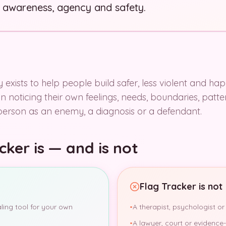
 awareness, agency and safety.
 exists to help people build safer, less violent and hap
 in noticing their own feelings, needs, boundaries, pat
person as an enemy, a diagnosis or a defendant.
ker is — and is not
Flag Tracker is not
aling tool for your own
•
A therapist, psychologist or
•
A lawyer, court or evidence-