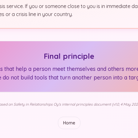
isis service. If you or someone close to you is in immediate 
 or a crisis line in your country.
Final principle
ls that help a person meet themselves and others more
 do not build tools that turn another person into a targ
sed on Safety in Relationships Oy's internal principles document (v1.0, 4 May 202
Home