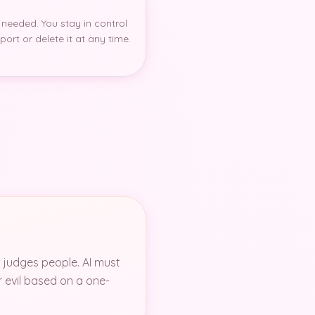
 needed. You stay in control
ort or delete it at any time.
t judges people. AI must
r evil based on a one-