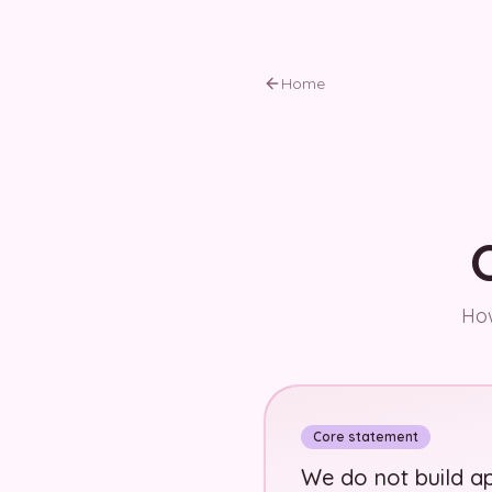
Skip to main content
Home
How
Core statement
We do not build ap