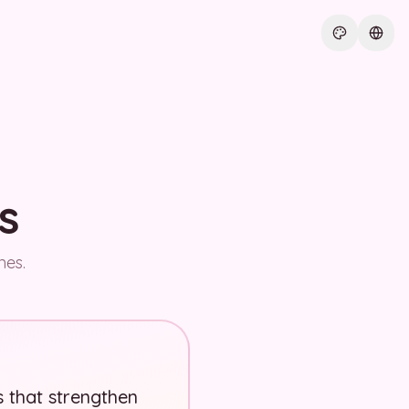
Current th
Curre
s
nes.
s that strengthen