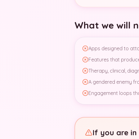
What we will n
Apps designed to attac
Features that produce 
Therapy, clinical, dia
A gendered enemy fram
Engagement loops that
If you are i