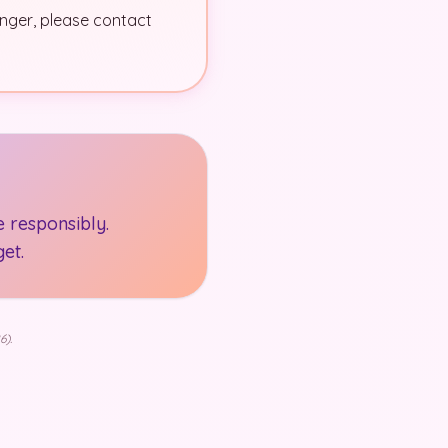
danger, please contact
 responsibly.
et.
6).