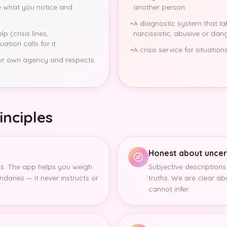
 what you notice and
another person.
•
A diagnostic system that l
p (crisis lines,
narcissistic, abusive or dan
ation calls for it.
•
A crisis service for situati
our own agency and respects
inciples
Honest about uncer
s. The app helps you weigh
Subjective descriptions
ndaries — it never instructs or
truths. We are clear a
cannot infer.