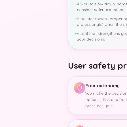
•
A way to slow down, name
consider safer next steps.
•
A pointer toward proper hel
professionals) when the situ
•
A tool that strengthens y
your decisions.
User safety pr
Your autonomy
You make the decision
options, risks and bou
pressures you.