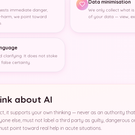
Data minimisation
gests immediate danger,
We only collect what is
lf-harm, we point toward
of your data — view, exp
p.
language
 clarifying. It does not stoke
false certainty.
ink about AI
uct, it supports your own thinking — never as an authority tha
one else, must not label a third party as guilty, dangerous o
ust point toward real help in acute situations.