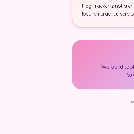
Flag Tracker is not a cr
local emergency services
We build too
We
Ba