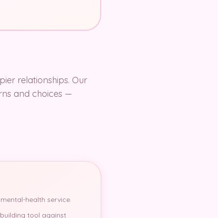
pier relationships. Our
terns and choices —
 mental-health service.
building tool against