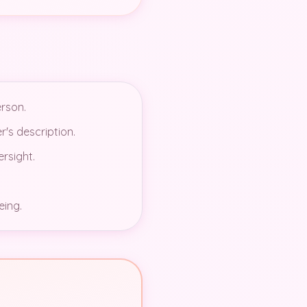
erson.
r's description.
ersight.
eing.