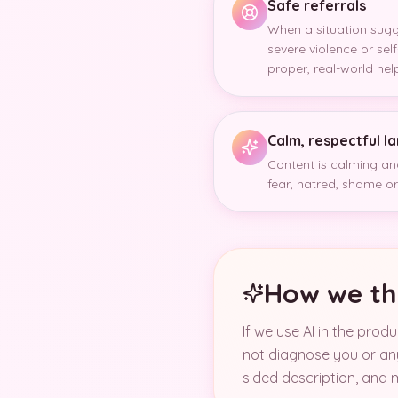
Safe referrals
When a situation sug
severe violence or se
proper, real-world hel
Calm, respectful 
Content is calming and
fear, hatred, shame or 
How we th
If we use AI in the prod
not diagnose you or any
sided description, and m