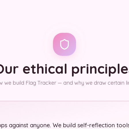
Our ethical principle
 we build Flag Tracker — and why we draw certain li
ps against anyone. We build self-reflection tool