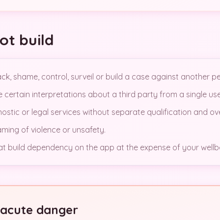
ot build
k, shame, control, surveil or build a case against another p
certain interpretations about a third party from a single use
gnostic or legal services without separate qualification and ov
ing of violence or unsafety.
 build dependency on the app at the expense of your wellb
n acute danger