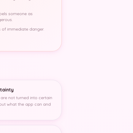
abels someone as
gerous.
ons of immediate danger.
tainty
 are not turned into certain
bout what the app can and