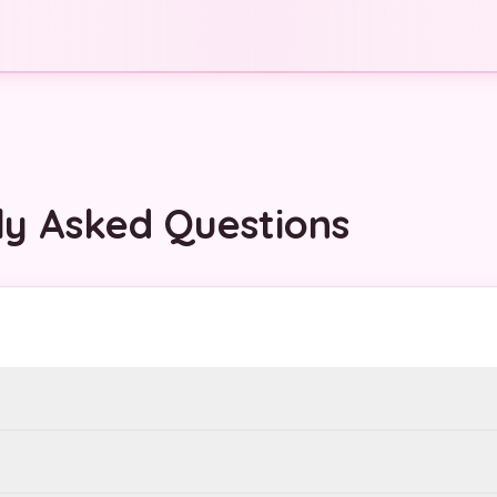
ly Asked Questions