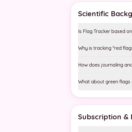
Scientific Back
Is Flag Tracker based on 
Why is tracking "red fla
How does journaling and 
What about green flags –
Subscription & B