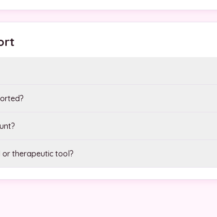
ort
orted?
unt?
 or therapeutic tool?