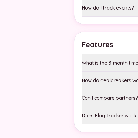
How do I track events?
Features
What is the 3-month time
How do dealbreakers w
Can I compare partners?
Does Flag Tracker work