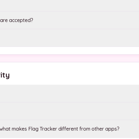
are accepted?
ity
hat makes Flag Tracker different from other apps?