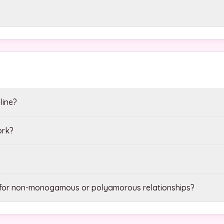
line?
ork?
 for non-monogamous or polyamorous relationships?