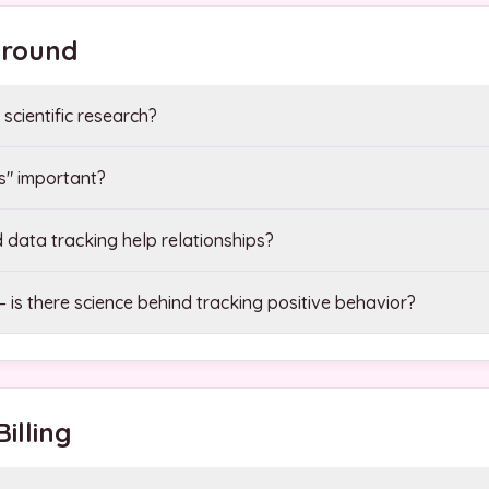
ground
scientific research?
gs" important?
data tracking help relationships?
 is there science behind tracking positive behavior?
illing