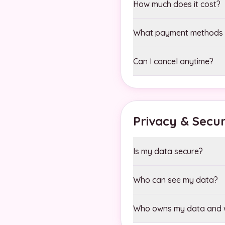
How much does it cost?
What payment methods 
Can I cancel anytime?
Privacy & Secur
Is my data secure?
Who can see my data?
Who owns my data and w