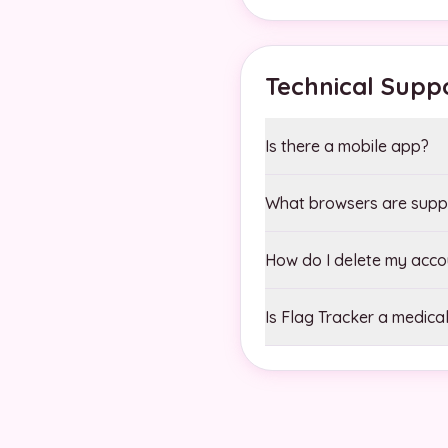
Technical Supp
Is there a mobile app?
What browsers are supp
How do I delete my acco
Is Flag Tracker a medical