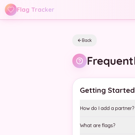
Skip to main content
Flag Tracker
Back
Frequent
Getting Started
How do I add a partner?
What are flags?