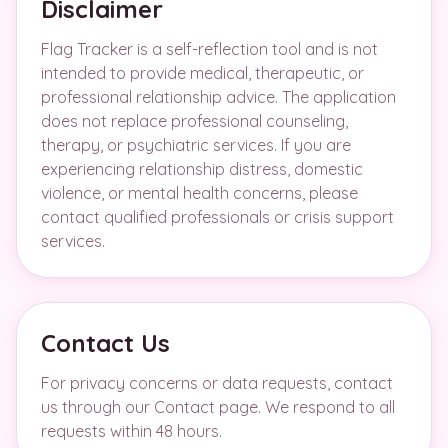
Disclaimer
Flag Tracker is a self-reflection tool and is not
intended to provide medical, therapeutic, or
professional relationship advice. The application
does not replace professional counseling,
therapy, or psychiatric services. If you are
experiencing relationship distress, domestic
violence, or mental health concerns, please
contact qualified professionals or crisis support
services.
Contact Us
For privacy concerns or data requests, contact
us through our Contact page. We respond to all
requests within 48 hours.