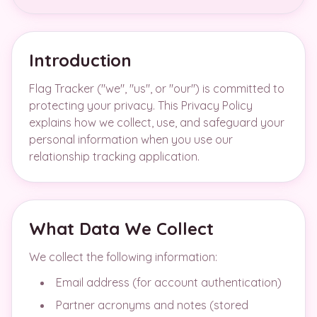
Introduction
Flag Tracker ("we", "us", or "our") is committed to
protecting your privacy. This Privacy Policy
explains how we collect, use, and safeguard your
personal information when you use our
relationship tracking application.
What Data We Collect
We collect the following information:
Email address (for account authentication)
Partner acronyms and notes (stored