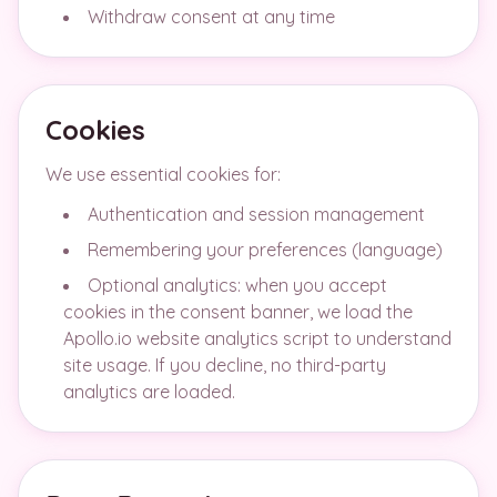
Withdraw consent at any time
Cookies
We use essential cookies for:
Authentication and session management
Remembering your preferences (language)
Optional analytics: when you accept
cookies in the consent banner, we load the
Apollo.io website analytics script to understand
site usage. If you decline, no third-party
analytics are loaded.