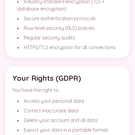
Industry-standard encryption (TLS +
database encryption)
Secure authentication protocols
Row-level security (RLS) policies
Regular security audits
HTTPS/TLS encryption for all connections
Your Rights (GDPR)
You have the right to:
Access your personal data
Correct inaccurate data
Delete your account and all data
Export your data in a portable format