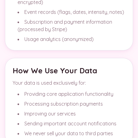
encrypted)
Event records (flags, dates, intensity, notes)
Subscription and payment information
(processed by Stripe)
Usage analytics (anonymized)
How We Use Your Data
Your data is used exclusively for:
Providing core application functionality
Processing subscription payments
Improving our services
Sending important account notifications
We never sell your data to third parties