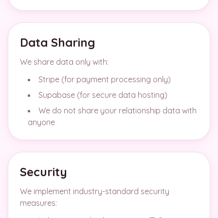
Data Sharing
We share data only with:
Stripe (for payment processing only)
Supabase (for secure data hosting)
We do not share your relationship data with
anyone
Security
We implement industry-standard security
measures: