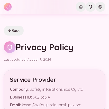
Skip to main content
Current th
Curre
Back
Privacy Policy
Last updated: August 9, 2026
Service Provider
Company
:
Safety in Relationships Oy Ltd
Business ID
:
3621636-4
Email
:
kaisa@safetyinrelationships.com