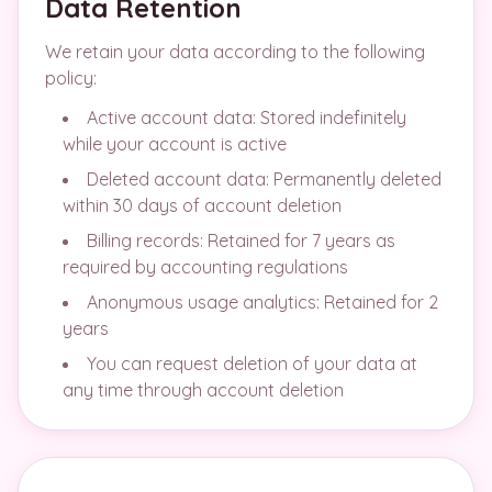
Data Retention
We retain your data according to the following
policy:
Active account data: Stored indefinitely
while your account is active
Deleted account data: Permanently deleted
within 30 days of account deletion
Billing records: Retained for 7 years as
required by accounting regulations
Anonymous usage analytics: Retained for 2
years
You can request deletion of your data at
any time through account deletion